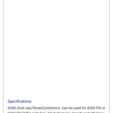
Send to a friend
Print this page
Download a PDF
Specifications
SCBA Dust cap/thread protectors. Can be used for 4500 PSI or