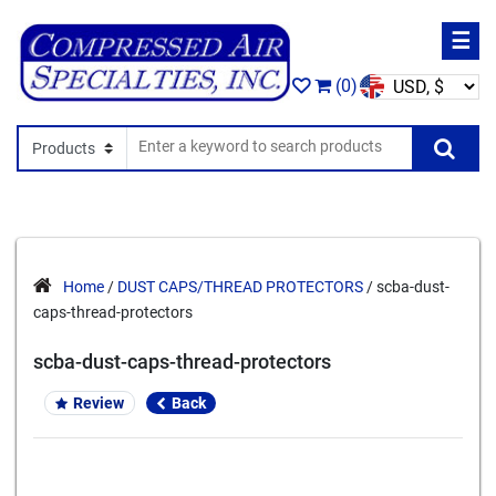
☰
(0)
Search In
Se
Home
/
DUST CAPS/THREAD PROTECTORS
/ scba-dust-
caps-thread-protectors
scba-dust-caps-thread-protectors
Review
Back