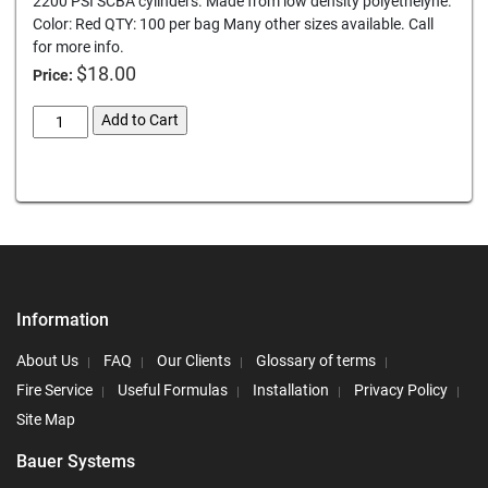
2200 PSI SCBA cylinders. Made from low density polyethelyne.
Color: Red QTY: 100 per bag Many other sizes available. Call
for more info.
$
18.00
Price:
scba-
Add to Cart
dust-
caps-
Card We Accept
thread-
protectors
quantity
Information
About Us
FAQ
Our Clients
Glossary of terms
Fire Service
Useful Formulas
Installation
Privacy Policy
Site Map
Bauer Systems