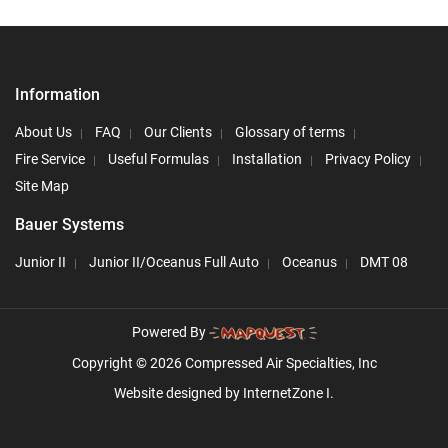
Information
About Us
FAQ
Our Clients
Glossary of terms
Fire Service
Useful Formulas
Installation
Privacy Policy
Site Map
Bauer Systems
Junior II
Junior II/Oceanus Full Auto
Oceanus
DMT 08
Powered By
Copyright © 2026 Compressed Air Specialties, Inc
Website designed by
InternetZone I.