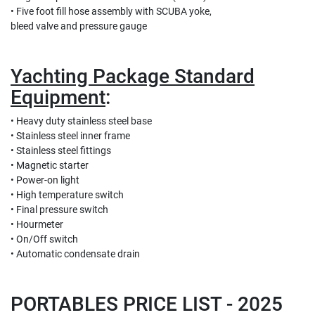
• Five foot fill hose assembly with SCUBA yoke,
bleed valve and pressure gauge
Yachting Package Standard
Equipment
:
• Heavy duty stainless steel base
• Stainless steel inner frame
• Stainless steel fittings
• Magnetic starter
• Power-on light
• High temperature switch
• Final pressure switch
• Hourmeter
• On/Off switch
• Automatic condensate drain
PORTABLES PRICE LIST - 2025