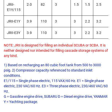
JRII-
2.0
82
3
1.5
1.5
2.5
E1Y/115
JRII-E1Y
3.9
110
3
3
2.2
3.2
JRII-E3Y
3.9
110
3
3
2.2
3.2
NOTE: JRII is designed for filling an individual SCUBA or SCBA. It is
neither designed nor intended for filling cascade storage systems of
any kind.
1) Based on recharging an 80 cubic foot tank from 500 to 3000
psig. 2) Compressor capacity referenced to standard inlet
conditions.
E1/115 = Single phase electric, 115 VAX/60 Hz. E1 = Single phase
electric, 230 VAC/60 Hz. E3 = Three phase electric, 230/460 VAC/60
Hz.
G = Gasoline engine drive, SUBARU D = Diesel engine drive, YANMAR
Y = Yachting package.