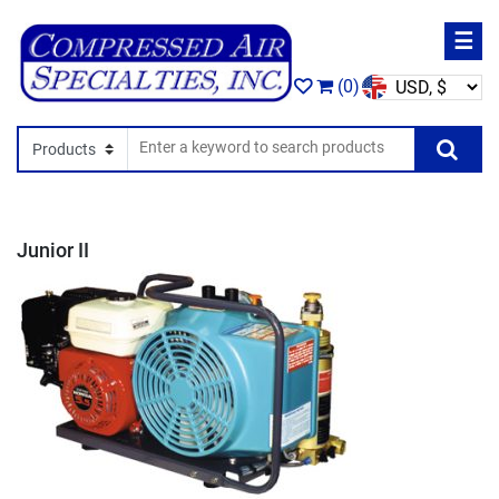
☰
(0)
Search In
Se
Junior II