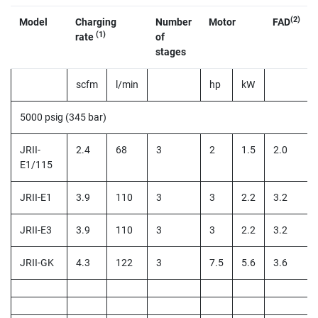
(2)
Model
Charging
Number
Motor
FAD
(1)
rate
of
stages
scfm
l/min
hp
kW
5000 psig (345 bar)
JRII-
2.4
68
3
2
1.5
2.0
E1/115
JRII-E1
3.9
110
3
3
2.2
3.2
JRII-E3
3.9
110
3
3
2.2
3.2
JRII-GK
4.3
122
3
7.5
5.6
3.6