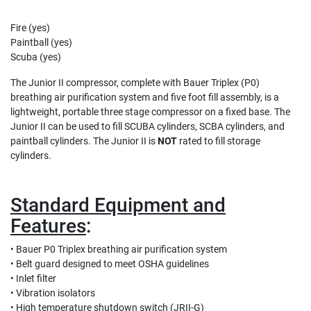
Fire (yes)
Paintball (yes)
Scuba (yes)
The Junior II compressor, complete with Bauer Triplex (P0)
breathing air purification system and five foot fill assembly, is a
lightweight, portable three stage compressor on a fixed base. The
Junior II can be used to fill SCUBA cylinders, SCBA cylinders, and
paintball cylinders. The Junior II is
NOT
rated to fill storage
cylinders.
Standard Equipment and
Features
:
• Bauer P0 Triplex breathing air purification system
• Belt guard designed to meet OSHA guidelines
• Inlet filter
• Vibration isolators
• High temperature shutdown switch (JRII-G)