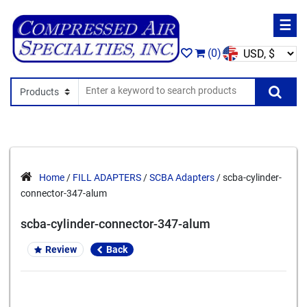
☰
(0)
Search In
Se
Home
/
FILL ADAPTERS
/
SCBA Adapters
/ scba-cylinder-
connector-347-alum
scba-cylinder-connector-347-alum
Review
Back