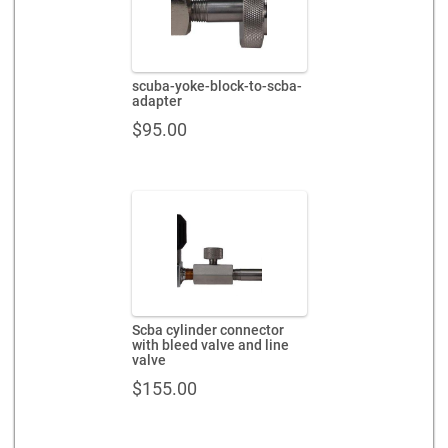
scuba-yoke-block-to-scba-
adapter
$
95.00
Scba cylinder connector
with bleed valve and line
valve
$
155.00