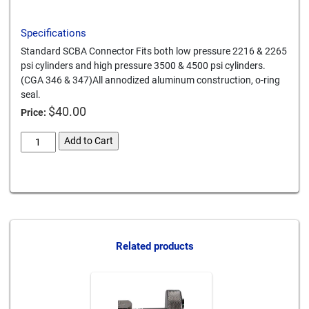
Specifications
Standard SCBA Connector Fits both low pressure 2216 & 2265
psi cylinders and high pressure 3500 & 4500 psi cylinders.
(CGA 346 & 347)All annodized aluminum construction, o-ring
seal.
$
40.00
Price:
scba-
Add to Cart
cylinder-
connector-
Card We Accept
347-
alum
quantity
Related products