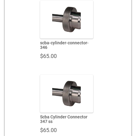
scba-cylinder-connector-
346
$
65.00
Scba Cylinder Connector
347 ss
$
65.00