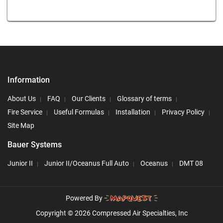
Information
About Us
FAQ
Our Clients
Glossary of terms
Fire Service
Useful Formulas
Installation
Privacy Policy
Site Map
Bauer Systems
Junior II
Junior II/Oceanus Full Auto
Oceanus
DMT 08
Powered By
Copyright © 2026 Compressed Air Specialties, Inc