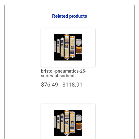
intake-
aa-
300022-
Related products
pp
quantity
bristol-pneumatics-25-
series-absorbent
Price
$
76.49
$
118.91
–
range:
$76.49
through
$118.91