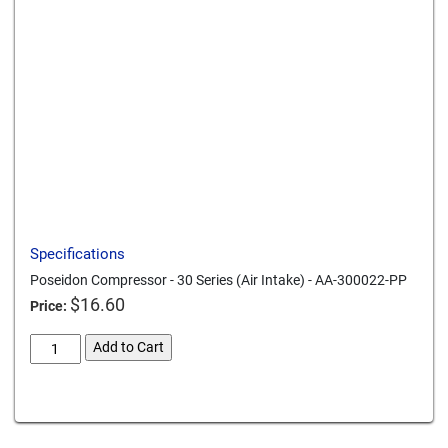
Send to a friend
Print this page
Download a PDF
Specifications
Poseidon Compressor - 30 Series (Air Intake) - AA-300022-PP
$
16.60
Price:
poseidon-
Add to Cart
compressor-
30-
Card We Accept
series-
air-