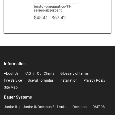
bristol-pneumatics-19-
series-absorbent
Price
$
45.41
$
67.42
–
range:
$45.41
through
$67.42
Information
About Us
FAQ
Our Clients
Glossary of terms
Fire Service
Useful Formulas
Installation
Privacy Policy
Site Map
Bauer Systems
Junior II
Junior II/Oceanus Full Auto
Oceanus
DMT 08