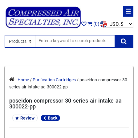
☰
(0)
Search In
Se
Home
/
Purification Cartridges
/ poseidon-compressor-30-
series-air-intake-aa-300022-pp
poseidon-compressor-30-series-air-intake-aa-
300022-pp
Review
Back