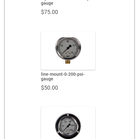
gauge
$
75.00
line-mount-0-200-psi-
gauge
$
50.00