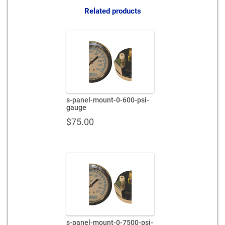
Related products
s-panel-mount-0-600-psi-
gauge
$
75.00
s-panel-mount-0-7500-psi-