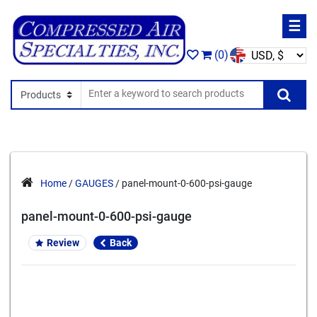
☰
(0)
Search In
Se
Home
/
GAUGES
/ panel-mount-0-600-psi-gauge
panel-mount-0-600-psi-gauge
Review
Back