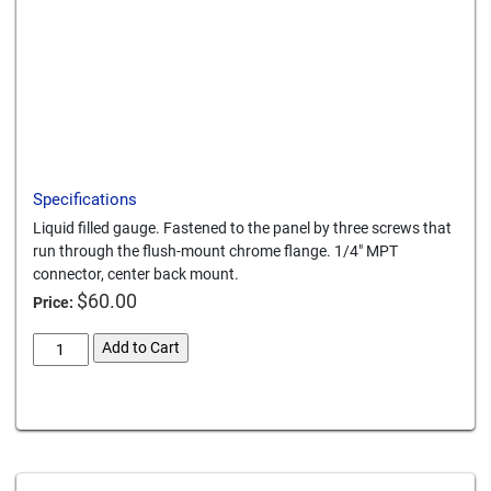
Download a PDF
Specifications
Liquid filled gauge. Fastened to the panel by three screws that
run through the flush-mount chrome flange. 1/4" MPT
connector, center back mount.
$
60.00
Price:
panel-
Add to Cart
mount-
0-
Card We Accept
600-
psi-
gauge
quantity