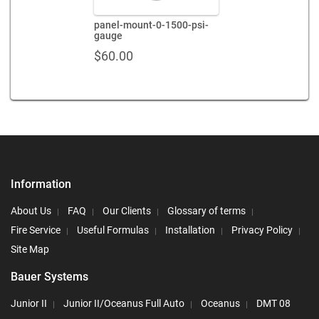
panel-mount-0-1500-psi-
gauge
$
60.00
Information
About Us
FAQ
Our Clients
Glossary of terms
Fire Service
Useful Formulas
Installation
Privacy Policy
Site Map
Bauer Systems
Junior II
Junior II/Oceanus Full Auto
Oceanus
DMT 08