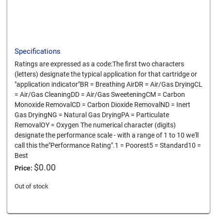
Specifications
Ratings are expressed as a code:The first two characters
(letters) designate the typical application for that cartridge or
"application indicator"BR = Breathing AirDR = Air/Gas DryingCL
= Air/Gas CleaningDD = Air/Gas SweeteningCM = Carbon
Monoxide RemovalCD = Carbon Dioxide RemovalND = Inert
Gas DryingNG = Natural Gas DryingPA = Particulate
RemovalOY = Oxygen The numerical character (digits)
designate the performance scale - with a range of 1 to 10 we'll
call this the"Performance Rating".1 = Poorest5 = Standard10 =
Best
$
0.00
Price:
Out of stock
Card We Accept