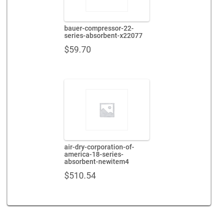
bauer-compressor-22-
series-absorbent-x22077
$
59.70
air-dry-corporation-of-
america-18-series-
absorbent-newitem4
$
510.54