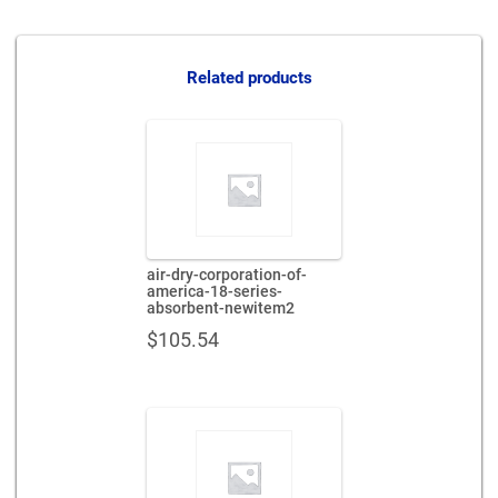
Related products
air-dry-corporation-of-
america-18-series-
absorbent-newitem2
$
105.54