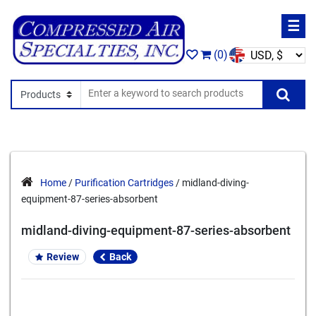
☰
(0)
Search In
Se
Home
/
Purification Cartridges
/ midland-diving-
equipment-87-series-absorbent
midland-diving-equipment-87-series-absorbent
Review
Back