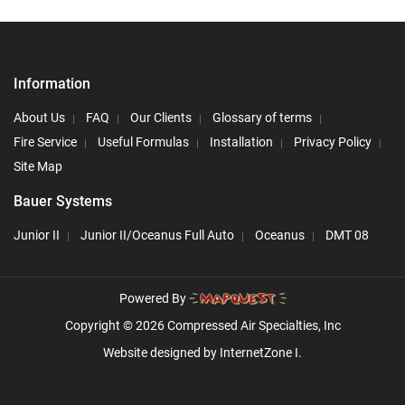
Information
About Us
FAQ
Our Clients
Glossary of terms
Fire Service
Useful Formulas
Installation
Privacy Policy
Site Map
Bauer Systems
Junior II
Junior II/Oceanus Full Auto
Oceanus
DMT 08
Powered By
Copyright © 2026 Compressed Air Specialties, Inc
Website designed by
InternetZone I.