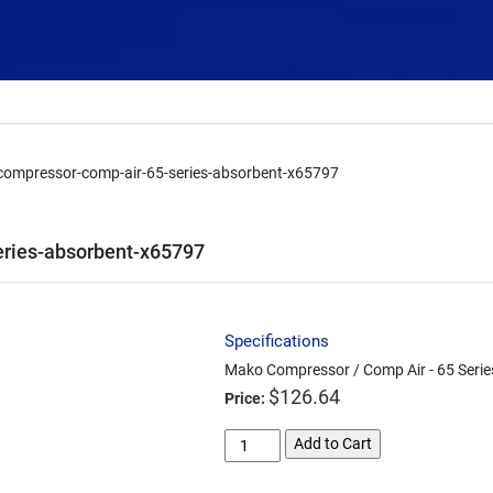
ompressor-comp-air-65-series-absorbent-x65797
ries-absorbent-x65797
Specifications
Mako Compressor / Comp Air - 65 Serie
$
126.64
Price:
mako-
Add to Cart
compressor-
comp-