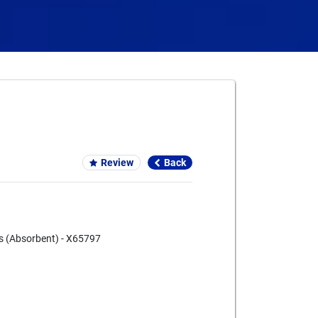
Card We Accept
Review
Back
s (Absorbent) - X65797