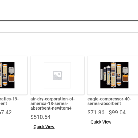
matics-19-
air-dry-corporation-of-
eagle-compressor-40-
bent
america-18-series-
series-absorbent
absorbent-newitem4
Price
Price
67.42
$
71.86
$
99.04
–
$
510.54
range:
range:
Quick View
$45.41
$71.86
Quick View
through
throug
$67.42
$99.04