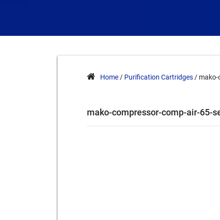
Home
/
Purification Cartridges
/ mako-c
mako-compressor-comp-air-65-se