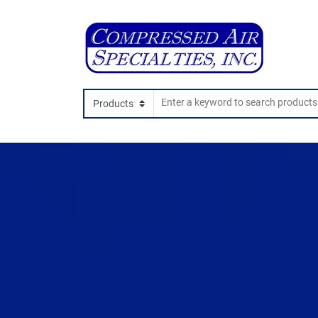
Search In