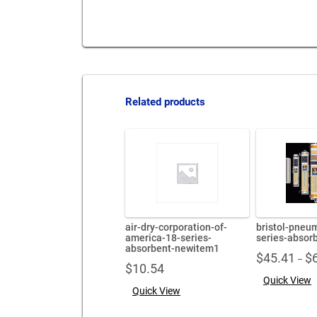
Related products
air-dry-corporation-of-
bristol-pneu
america-18-series-
series-absor
absorbent-newitem1
$
45.41
$
–
$
10.54
Quick View
Quick View