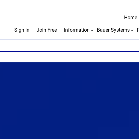
Home
Sign In
Join Free
Information
Bauer Systems