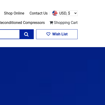
Shop Online
Contact Us
Reconditioned Compressors
Shopping Cart
Search
Wish List