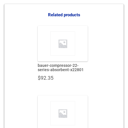
series-
absorbent-
x65629
Related products
quantity
bauer-compressor-22-
series-absorbent-x22801
$
92.35