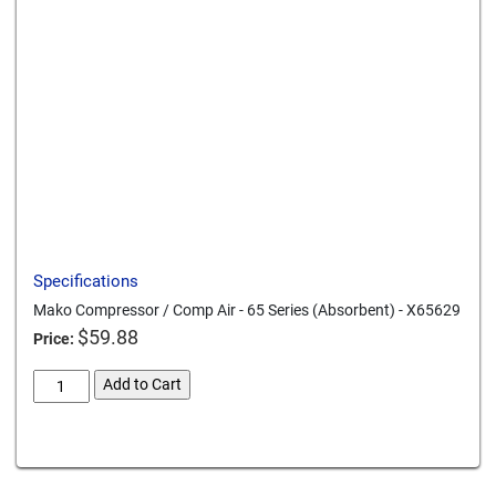
Send to a friend
Print this page
Download a PDF
Specifications
Mako Compressor / Comp Air - 65 Series (Absorbent) - X65629
$
59.88
Price:
mako-
Add to Cart
compressor-
comp-
Card We Accept
air-
65-