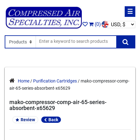
☰
(0)
Search In
Se
Home
/
Purification Cartridges
/ mako-compressor-comp-
air-65-series-absorbent-x65629
mako-compressor-comp-air-65-series-
absorbent-x65629
Review
Back