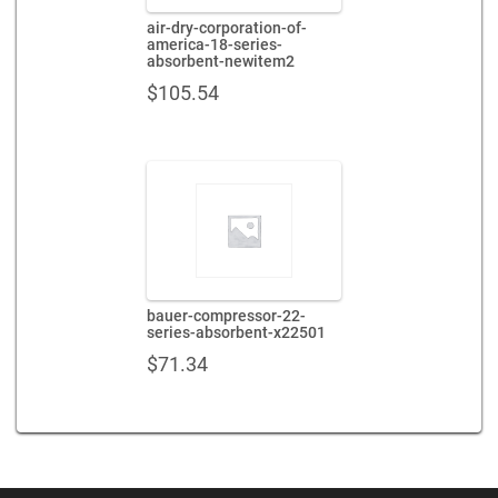
air-dry-corporation-of-
america-18-series-
absorbent-newitem2
$
105.54
bauer-compressor-22-
series-absorbent-x22501
$
71.34