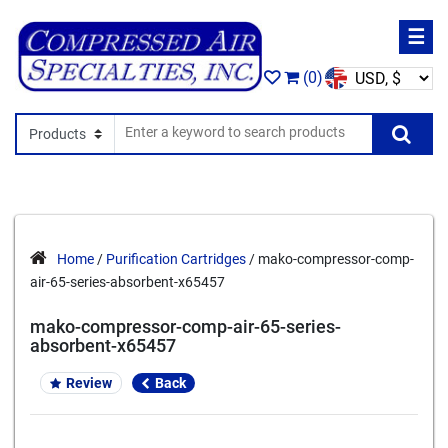
☰
(0)
Search In
Se
Home
/
Purification Cartridges
/ mako-compressor-comp-
air-65-series-absorbent-x65457
mako-compressor-comp-air-65-series-
absorbent-x65457
Review
Back