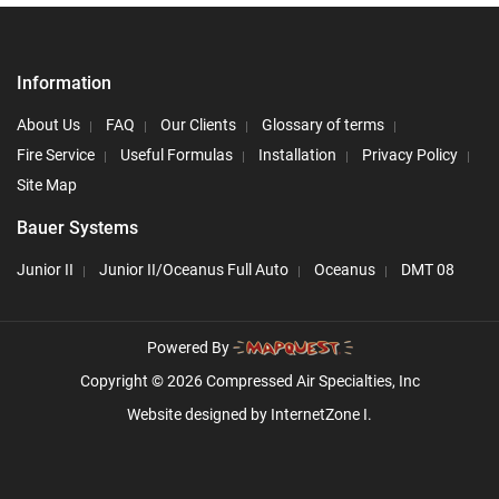
Information
About Us
FAQ
Our Clients
Glossary of terms
Fire Service
Useful Formulas
Installation
Privacy Policy
Site Map
Bauer Systems
Junior II
Junior II/Oceanus Full Auto
Oceanus
DMT 08
Powered By
Copyright © 2026 Compressed Air Specialties, Inc
Website designed by
InternetZone I.