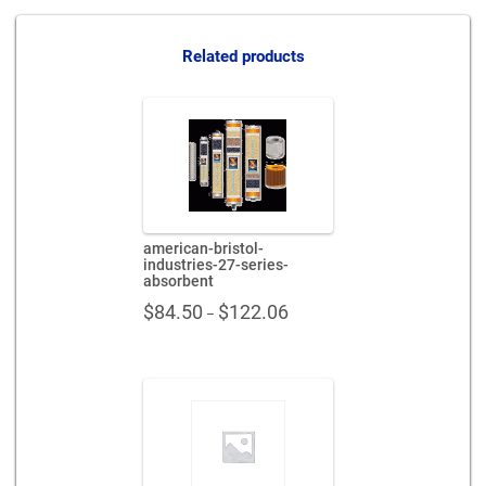
series-
absorbent-
x65457
Related products
quantity
american-bristol-
industries-27-series-
absorbent
Price
$
84.50
$
122.06
–
range:
$84.50
through
$122.06