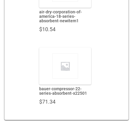
air-dry-corporation-of-
america-18-series-
absorbent-newitem1
$
10.54
bauer-compressor-22-
series-absorbent-x22501
$
71.34