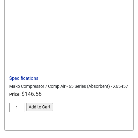
Send to a friend
Print this page
Download a PDF
Specifications
Mako Compressor / Comp Air - 65 Series (Absorbent) - X65457
$
146.56
Price:
mako-
Add to Cart
compressor-
comp-
Card We Accept
air-
65-