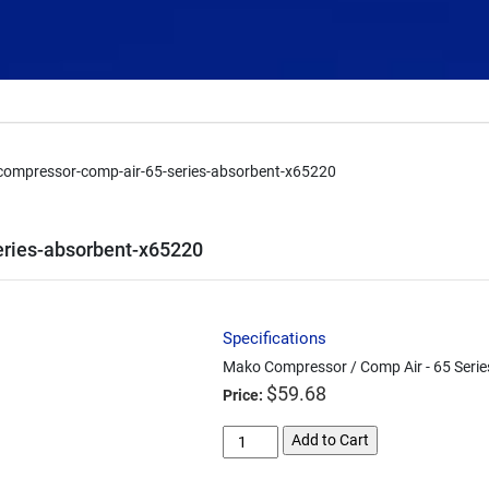
ompressor-comp-air-65-series-absorbent-x65220
ries-absorbent-x65220
Specifications
Mako Compressor / Comp Air - 65 Serie
$
59.68
Price:
mako-
Add to Cart
compressor-
comp-