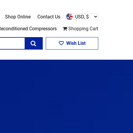
Shop Online
Contact Us
Reconditioned Compressors
Shopping Cart
Search
Wish List