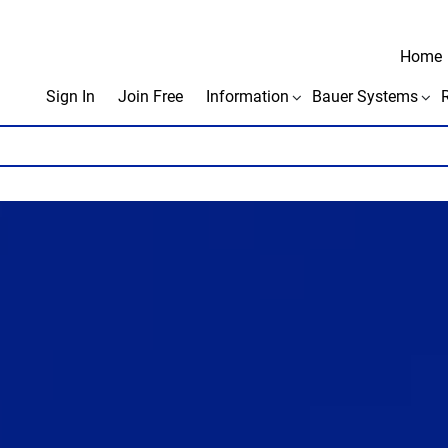
Home
Sign In
Join Free
Information
Bauer Systems