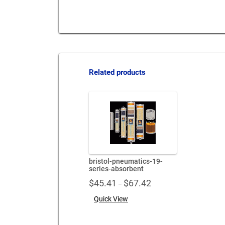
Related products
bristol-pneumatics-19-
series-absorbent
Price
$
45.41
$
67.42
–
range:
Quick View
$45.41
through
$67.42