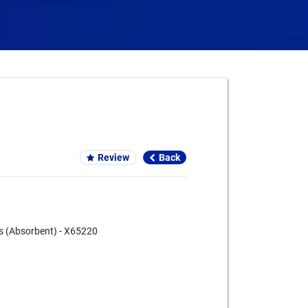
Card We Accept
Review
Back
s (Absorbent) - X65220