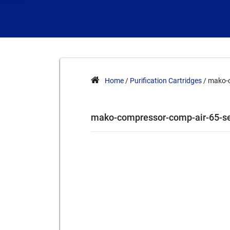
Home
/
Purification Cartridges
/ mako-c
mako-compressor-comp-air-65-se