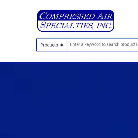
Search In