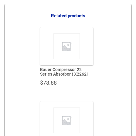
series-
absorbent-
x65107
Related products
quantity
Bauer Compressor 22
Series Absorbent X22621
$
78.88