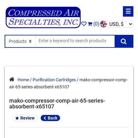
☰
(0)
Search In
Se
Home
/
Purification Cartridges
/ mako-compressor-comp-
air-65-series-absorbent-x65107
mako-compressor-comp-air-65-series-
absorbent-x65107
Review
Back