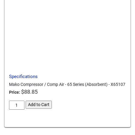
Send to a friend
Print this page
Download a PDF
Specifications
Mako Compressor / Comp Air - 65 Series (Absorbent) - X65107
$
88.85
Price:
mako-
Add to Cart
compressor-
comp-
Card We Accept
air-
65-