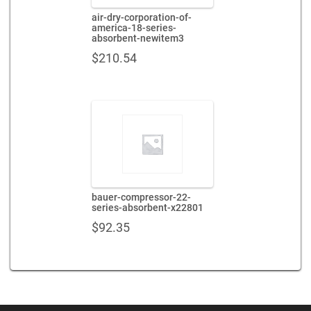
air-dry-corporation-of-
america-18-series-
absorbent-newitem3
$
210.54
bauer-compressor-22-
series-absorbent-x22801
$
92.35