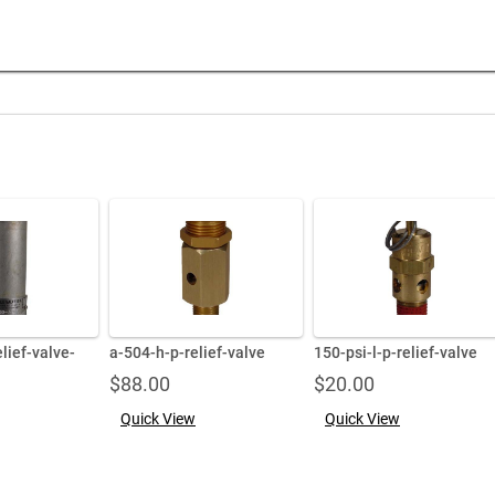
lief-valve-
a-504-h-p-relief-valve
150-psi-l-p-relief-valve
$
88.00
$
20.00
Quick View
Quick View