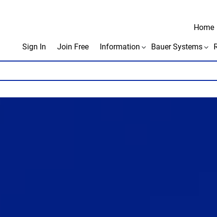
Home
Sign In
Join Free
Information
Bauer Systems