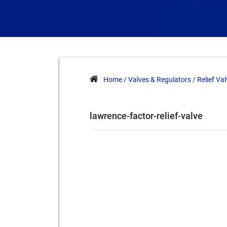
Home
/
Valves & Regulators
/
Relief Va
lawrence-factor-relief-valve