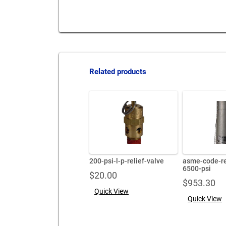
Related products
200-psi-l-p-relief-valve
asme-code-re
6500-psi
$
20.00
$
953.30
Quick View
Quick View