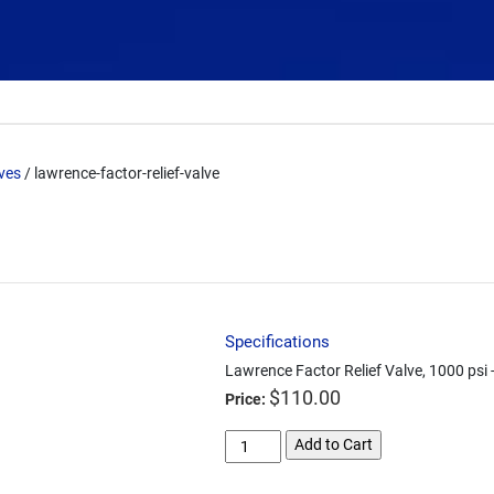
lves
/ lawrence-factor-relief-valve
Specifications
Lawrence Factor Relief Valve, 1000 psi 
$
110.00
Price:
lawrence-
Add to Cart
factor-
relief-