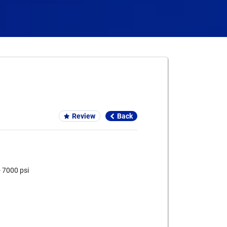
Card We Accept
Review
Back
- 7000 psi