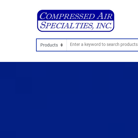
Search In