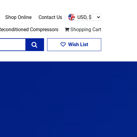
Shop Online
Contact Us
Reconditioned Compressors
Shopping Cart
Search
Wish List