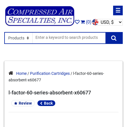
☰
(0)
Search In
Se
Home
/
Purification Cartridges
/ l-factor-60-series-
absorbent-x60677
l-factor-60-series-absorbent-x60677
Review
Back