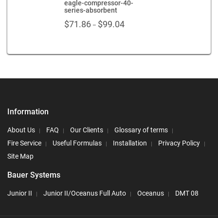
eagle-compressor-40-
series-absorbent
Price
$
71.86
$
99.04
–
range:
$71.86
through
$99.04
Information
About Us
FAQ
Our Clients
Glossary of terms
Fire Service
Useful Formulas
Installation
Privacy Policy
Site Map
Bauer Systems
Junior II
Junior II/Oceanus Full Auto
Oceanus
DMT 08