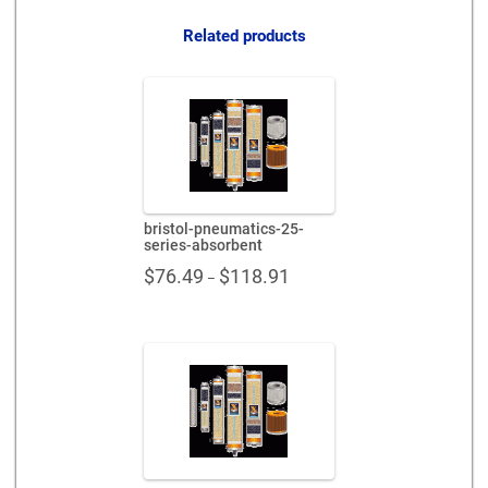
quantity
Related products
bristol-pneumatics-25-
series-absorbent
Price
$
76.49
$
118.91
–
range:
$76.49
through
$118.91