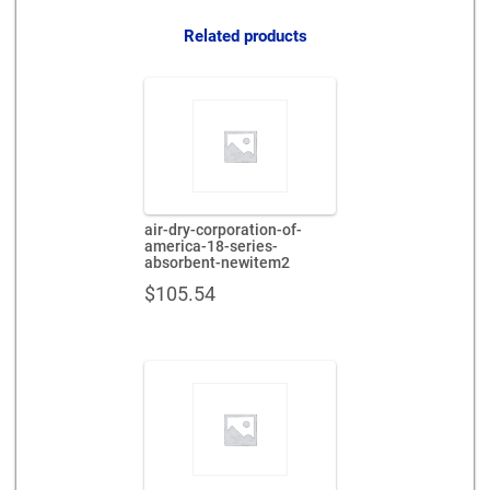
quantity
Related products
air-dry-corporation-of-
america-18-series-
absorbent-newitem2
$
105.54