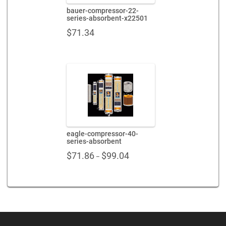
bauer-compressor-22-
series-absorbent-x22501
$
71.34
eagle-compressor-40-
series-absorbent
Price
$
71.86
$
99.04
–
range:
$71.86
through
$99.04