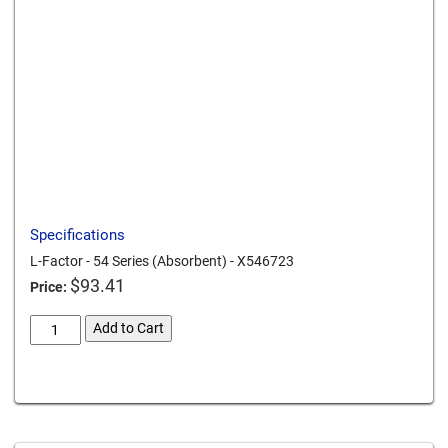
Send to a friend
Print this page
Download a PDF
Specifications
L-Factor - 54 Series (Absorbent) - X546723
$
93.41
Price:
L-
Add to Cart
Factor
54
Card We Accept
Series
Absorbent
X546723