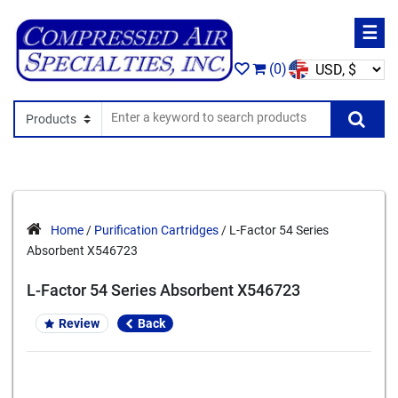
☰
(0)
Search In
Se
Home
/
Purification Cartridges
/ L-Factor 54 Series
Absorbent X546723
L-Factor 54 Series Absorbent X546723
Review
Back