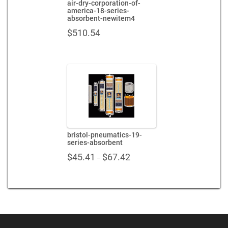
air-dry-corporation-of-
america-18-series-
absorbent-newitem4
$
510.54
bristol-pneumatics-19-
series-absorbent
Price
$
45.41
$
67.42
–
range:
$45.41
through
$67.42