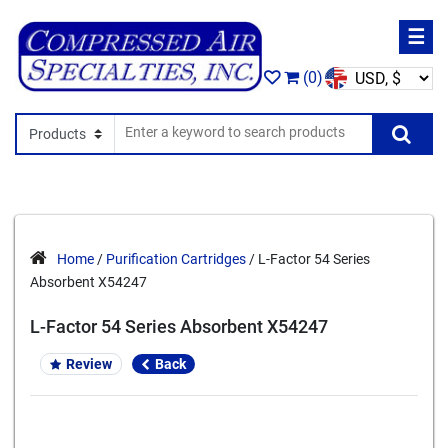
☰
(0)
Search In
Se
Home
/
Purification Cartridges
/ L-Factor 54 Series
Absorbent X54247
L-Factor 54 Series Absorbent X54247
Review
Back