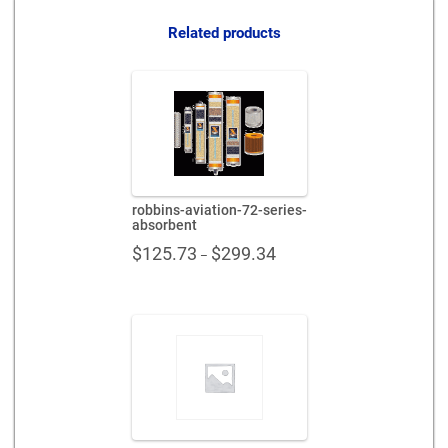
quantity
Related products
robbins-aviation-72-series-
absorbent
Price
$
125.73
$
299.34
–
range:
$125.73
through
$299.34