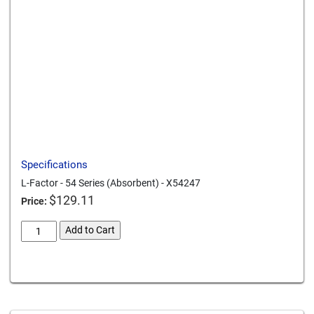
Send to a friend
Print this page
Download a PDF
Specifications
L-Factor - 54 Series (Absorbent) - X54247
$
129.11
Price:
L-
Add to Cart
Factor
54
Card We Accept
Series
Absorbent
X54247