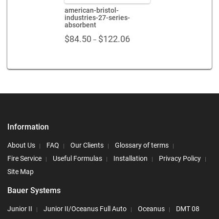
american-bristol-
industries-27-series-
absorbent
Price
$
84.50
$
122.06
–
range:
$84.50
through
$122.06
Information
About Us
FAQ
Our Clients
Glossary of terms
Fire Service
Useful Formulas
Installation
Privacy Policy
Site Map
Bauer Systems
Junior II
Junior II/Oceanus Full Auto
Oceanus
DMT 08