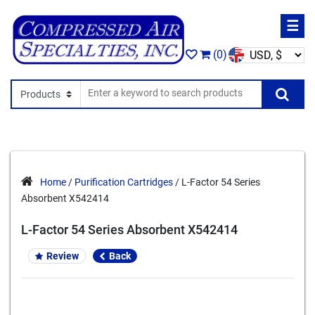
☰
(0)
Search In
Se
Home
/
Purification Cartridges
/ L-Factor 54 Series
Absorbent X542414
L-Factor 54 Series Absorbent X542414
Review
Back