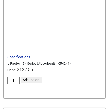
Send to a friend
Print this page
Download a PDF
Specifications
L-Factor - 54 Series (Absorbent) - X542414
$
122.55
Price:
L-
Add to Cart
Factor
54
Card We Accept
Series
Absorbent
X542414