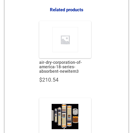
quantity
Related products
air-dry-corporation-of-
america-18-series-
absorbent-newitem3
$
210.54