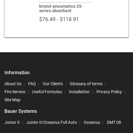
bristol-pneumatics-25-
series-absorbent
Price
$
76.49
$
118.91
–
range:
$76.49
through
$118.91
Information
About Us
FAQ
Our Clients
Glossary of terms
Fire Service
Useful Formulas
Installation
Privacy Policy
Site Map
Bauer Systems
Junior II
Junior II/Oceanus Full Auto
Oceanus
DMT 08