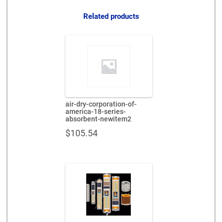
quantity
Related products
air-dry-corporation-of-
america-18-series-
absorbent-newitem2
$
105.54