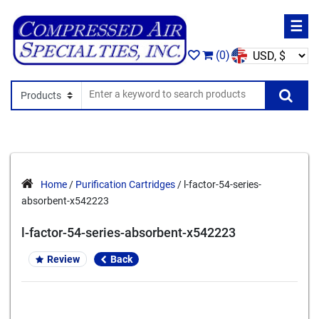
☰
(0)
Search In
Se
Home
/
Purification Cartridges
/ l-factor-54-series-
absorbent-x542223
l-factor-54-series-absorbent-x542223
Review
Back