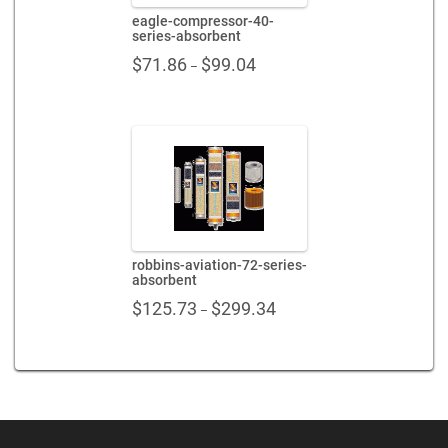
eagle-compressor-40-
series-absorbent
Price
$
71.86
$
99.04
–
range:
$71.86
through
$99.04
robbins-aviation-72-series-
absorbent
Price
$
125.73
$
299.34
–
range:
$125.73
through
$299.34