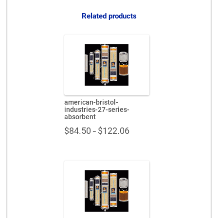
530751-
mf
Related products
quantity
american-bristol-
industries-27-series-
absorbent
Price
$
84.50
$
122.06
–
range:
$84.50
through
$122.06