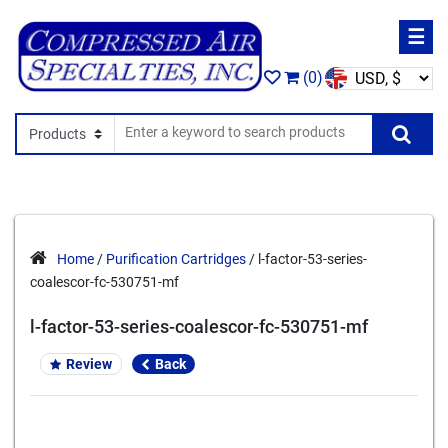
☰
(0)
Search In
Se
Home
/
Purification Cartridges
/ l-factor-53-series-
coalescor-fc-530751-mf
l-factor-53-series-coalescor-fc-530751-mf
Review
Back