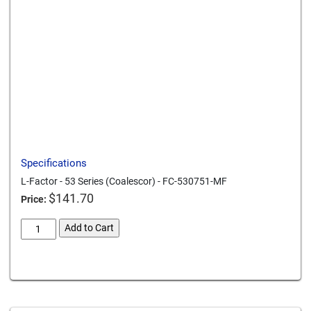
Send to a friend
Print this page
Download a PDF
Specifications
L-Factor - 53 Series (Coalescor) - FC-530751-MF
$
141.70
Price:
l-
Add to Cart
factor-
53-
Card We Accept
series-
coalescor-
fc-