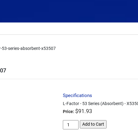
or-53-series-absorbent-x53507
507
Specifications
L-Factor - 53 Series (Absorbent) - X535
$
91.93
Price:
l-
Add to Cart
factor-
53-