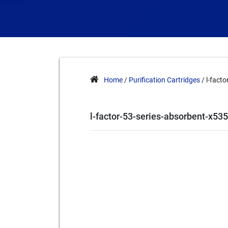
Home
/
Purification Cartridges
/ l-fact
l-factor-53-series-absorbent-x53