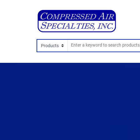
Search In