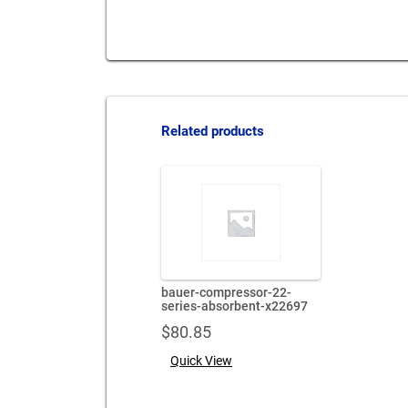
Related products
bauer-compressor-22-
series-absorbent-x22697
$
80.85
Quick View