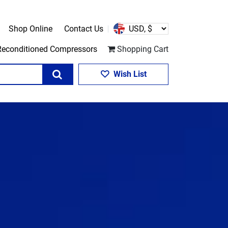
Shop Online
Contact Us
Reconditioned Compressors
Shopping Cart
Search
Wish List