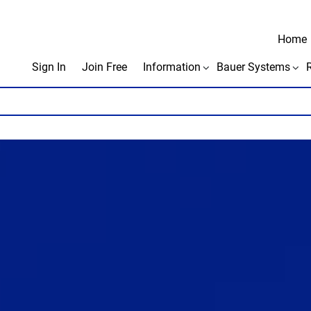
Home
Sign In
Join Free
Information
Bauer Systems