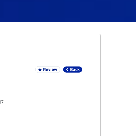
Card We Accept
Review
Back
07