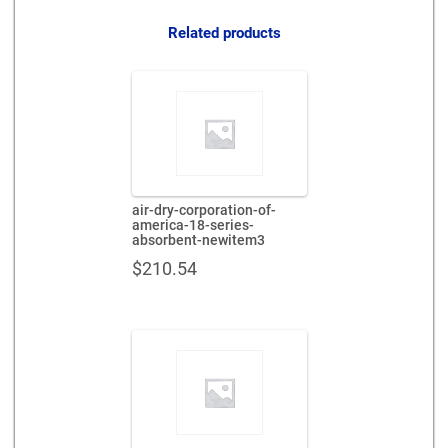
quantity
Related products
air-dry-corporation-of-
america-18-series-
absorbent-newitem3
$
210.54