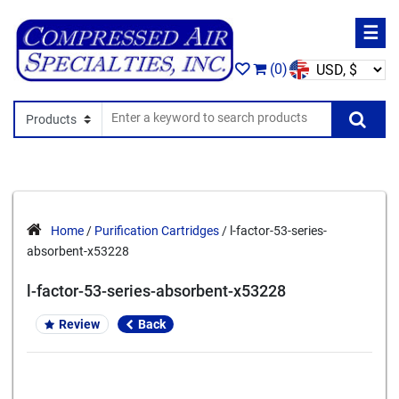
☰
(0)
Search In
Se
Home
/
Purification Cartridges
/ l-factor-53-series-
absorbent-x53228
l-factor-53-series-absorbent-x53228
Review
Back