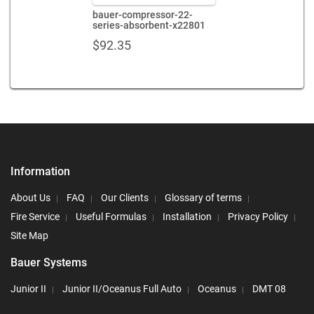
bauer-compressor-22-
series-absorbent-x22801
$
92.35
Information
About Us
FAQ
Our Clients
Glossary of terms
Fire Service
Useful Formulas
Installation
Privacy Policy
Site Map
Bauer Systems
Junior II
Junior II/Oceanus Full Auto
Oceanus
DMT 08