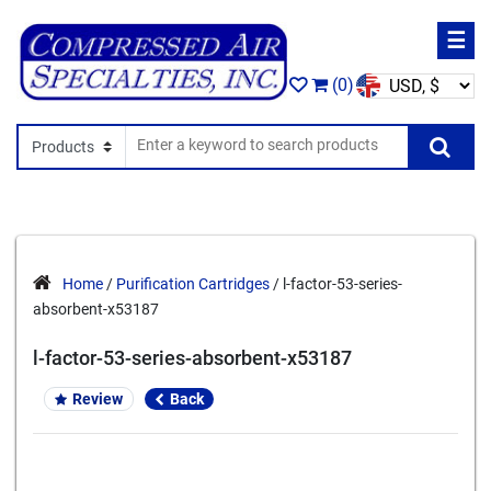
☰
(0)
Search In
Se
Home
/
Purification Cartridges
/ l-factor-53-series-
absorbent-x53187
l-factor-53-series-absorbent-x53187
Review
Back