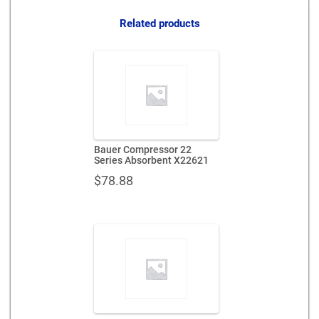
quantity
Related products
Bauer Compressor 22
Series Absorbent X22621
$
78.88