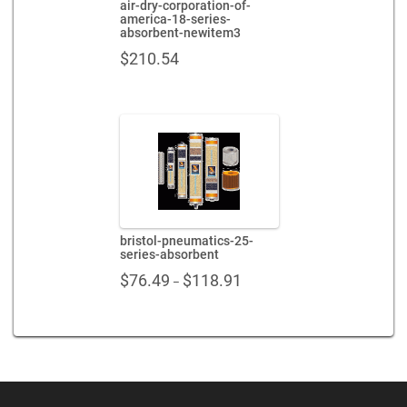
air-dry-corporation-of-
america-18-series-
absorbent-newitem3
$
210.54
bristol-pneumatics-25-
series-absorbent
Price
$
76.49
$
118.91
–
range:
$76.49
through
$118.91