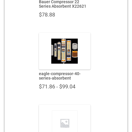
Bauer Compressor 22
Series Absorbent X22621
$
78.88
eagle-compressor-40-
series-absorbent
Price
$
71.86
$
99.04
–
range:
$71.86
through
$99.04