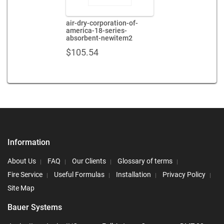
air-dry-corporation-of-
america-18-series-
absorbent-newitem2
$
105.54
Information
About Us
FAQ
Our Clients
Glossary of terms
Fire Service
Useful Formulas
Installation
Privacy Policy
Site Map
Bauer Systems