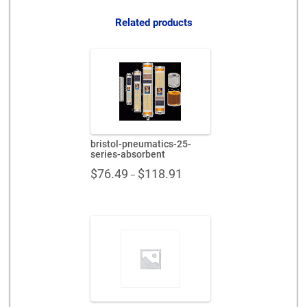
Related products
bristol-pneumatics-25-
series-absorbent
Price
$
76.49
$
118.91
–
range:
$76.49
through
$118.91