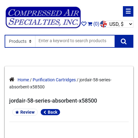
☰
(0)
Search In
Se
Home
/
Purification Cartridges
/ jordair-58-series-
absorbent-x58500
jordair-58-series-absorbent-x58500
Review
Back