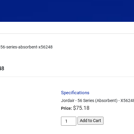
r-56-series-absorbent-x56248
48
Specifications
Jordair - 56 Series (Absorbent) - X5624
$
75.18
Price:
jordair-
Add to Cart
56-
series-