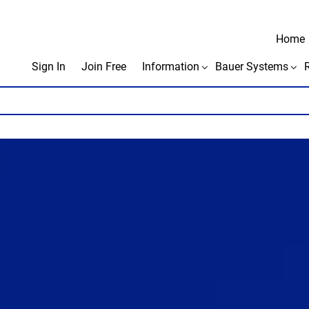
Home
Sign In
Join Free
Information
Bauer Systems