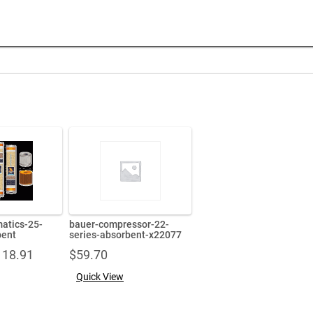
matics-25-
bauer-compressor-22-
bent
series-absorbent-x22077
Price
118.91
$
59.70
range:
Quick View
$76.49
through
$118.91