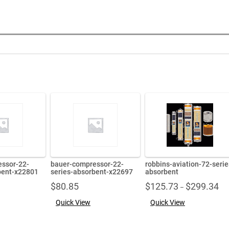
ssor-22-
bauer-compressor-22-
robbins-aviation-72-serie
bent-x22801
series-absorbent-x22697
absorbent
Pri
$
80.85
$
125.73
$
299.34
–
ran
Quick View
Quick View
$12
thr
$29