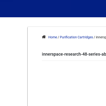
Home
/
Purification Cartridges
/ inners
innerspace-research-48-series-a