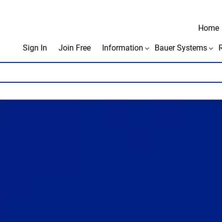
Home
Sign In
Join Free
Information
Bauer Systems