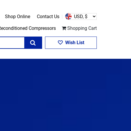
Shop Online
Contact Us
Reconditioned Compressors
Shopping Cart
Search
Wish List