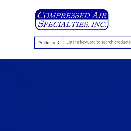
Search In