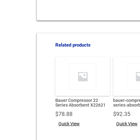
Related products
Bauer Compressor 22
bauer-compre
Series Absorbent X22621
series-absor
$
78.88
$
92.35
Quick View
Quick View