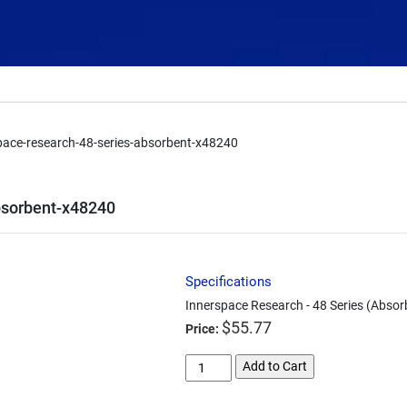
pace-research-48-series-absorbent-x48240
bsorbent-x48240
Specifications
Innerspace Research - 48 Series (Absor
$
55.77
Price:
innerspace-
Add to Cart
research-
48-