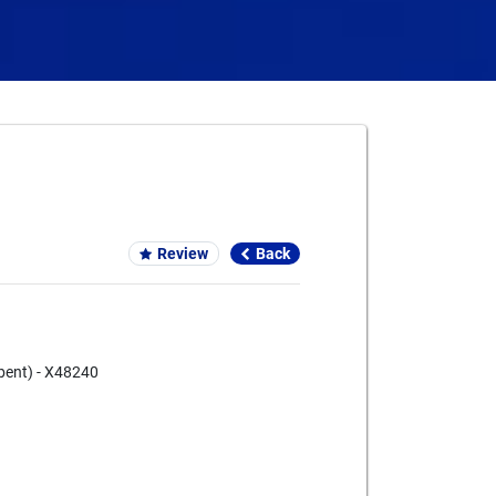
Card We Accept
Review
Back
bent) - X48240