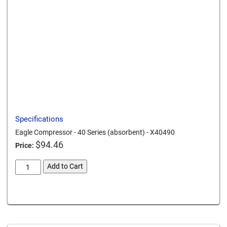
Send to a friend
Print this page
Download a PDF
Specifications
Eagle Compressor - 40 Series (absorbent) - X40490
$
94.46
Price:
eagle-
Add to Cart
compressor-
40-
Card We Accept
series-
absorbent-
x40490