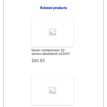
quantity
Related products
bauer-compressor-22-
series-absorbent-x22697
$
80.85