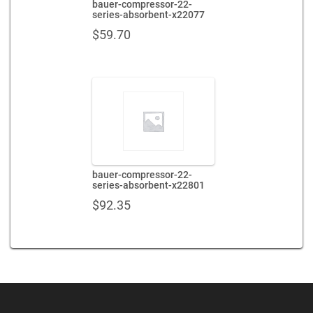
bauer-compressor-22-
series-absorbent-x22077
$
59.70
bauer-compressor-22-
series-absorbent-x22801
$
92.35