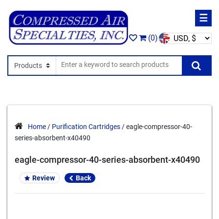
☰
(0)
Search In
Se
Home
/
Purification Cartridges
/ eagle-compressor-40-
series-absorbent-x40490
eagle-compressor-40-series-absorbent-x40490
Review
Back