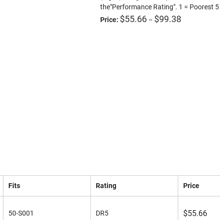
the"Performance Rating". 1 = Poorest 5
Price
$
55.66
$
99.38
Price:
–
range:
$55.66
through
$99.38
e
Download a PDF
Fits
Rating
Price
$
55.66
50-S001
DR5