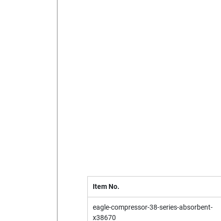
Send to a friend
Print this pag
Item No.
eagle-compressor-38-series-absorbent-
x38670