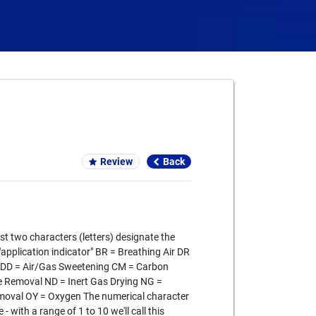
Card We Accept
Review
Back
st two characters (letters) designate the
 "application indicator" BR = Breathing Air DR
g DD = Air/Gas Sweetening CM = Carbon
 Removal ND = Inert Gas Drying NG =
emoval OY = Oxygen The numerical character
- with a range of 1 to 10 we'll call this