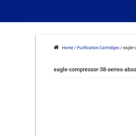
Home
/
Purification Cartridges
/ eagle-
eagle-compressor-38-series-abso