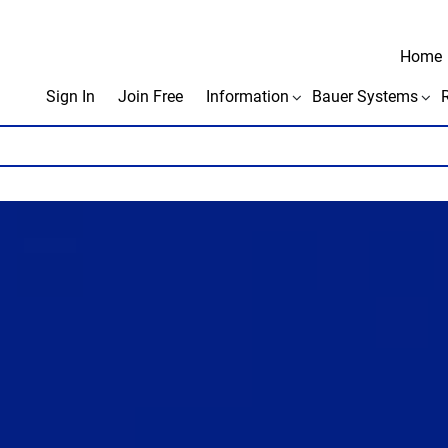
Home
Sign In
Join Free
Information
Bauer Systems