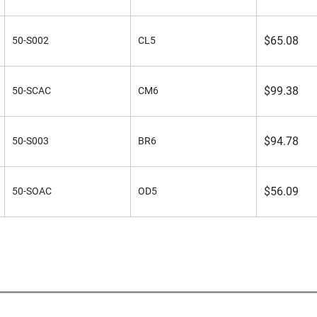
$
65.08
50-S002
CL5
$
99.38
50-SCAC
CM6
$
94.78
50-S003
BR6
$
56.09
50-SOAC
OD5