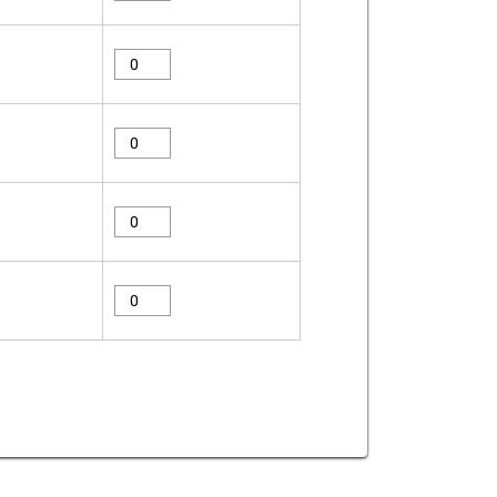
compressor-
38-
series-
Eagle
absorbent-
Compressor
x38670
38
quantity
Series
eagle-
Absorbent
compressor-
X38520
38-
quantity
series-
eagle-
absorbent-
compressor-
x38440
38-
quantity
series-
eagle-
absorbent-
compressor-
x38230
38-
quantity
series-
absorbent-
x38220
quantity