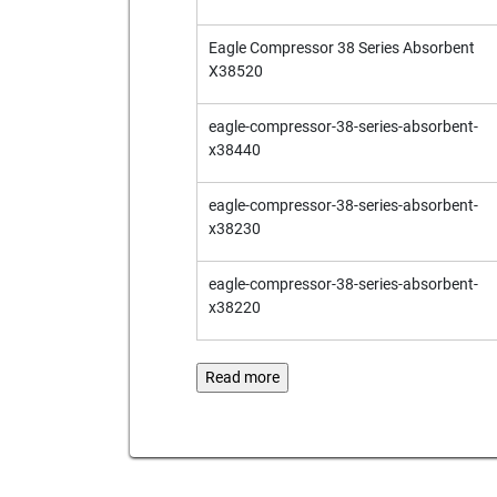
Eagle Compressor 38 Series Absorbent
X38520
eagle-compressor-38-series-absorbent-
x38440
eagle-compressor-38-series-absorbent-
x38230
eagle-compressor-38-series-absorbent-
x38220
Read more