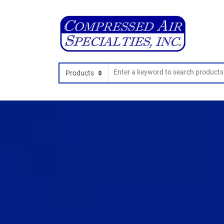
Search In