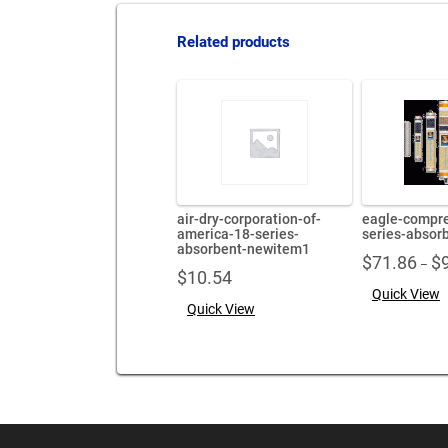
Related products
air-dry-corporation-of-
eagle-compre
america-18-series-
series-absor
absorbent-newitem1
$
71.86
$
–
$
10.54
Quick View
Quick View