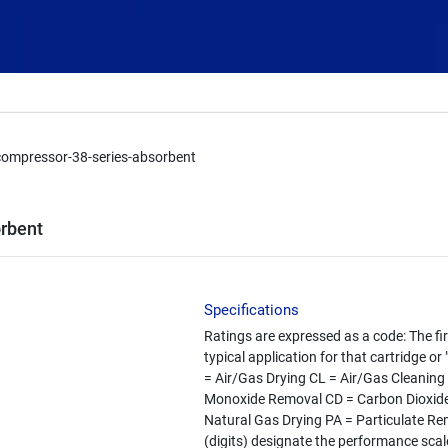
compressor-38-series-absorbent
rbent
Specifications
Ratings are expressed as a code: The fir
typical application for that cartridge or
= Air/Gas Drying CL = Air/Gas Cleanin
Monoxide Removal CD = Carbon Dioxide
Natural Gas Drying PA = Particulate R
(digits) designate the performance scale 