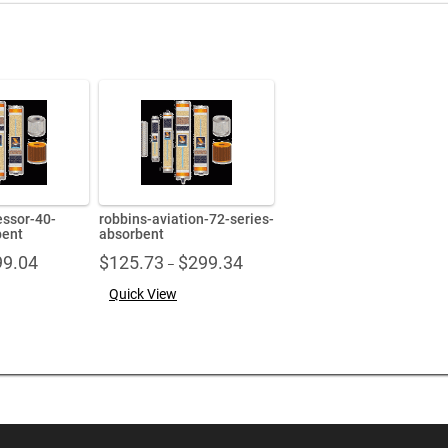
ssor-40-
robbins-aviation-72-series-
bent
absorbent
Price
Price
99.04
$
125.73
$
299.34
–
range:
range:
Quick View
$71.86
$125.73
through
through
$99.04
$299.34