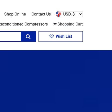
Shop Online
Contact Us
Reconditioned Compressors
Shopping Cart
Search
Wish List