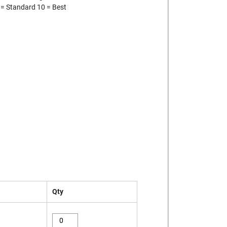
 = Standard 10 = Best
Qty
eagle-