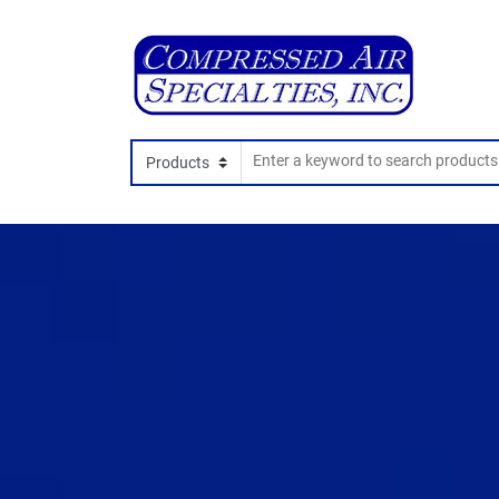
Search In