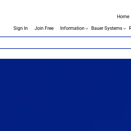
Home
Sign In
Join Free
Information
Bauer Systems