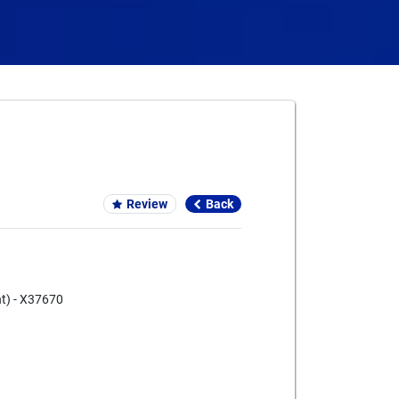
Card We Accept
Review
Back
nt) - X37670