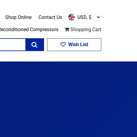
Shop Online
Contact Us
Reconditioned Compressors
Shopping Cart
Search
Wish List