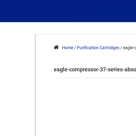
Home
/
Purification Cartridges
/ eagle-
eagle-compressor-37-series-abs