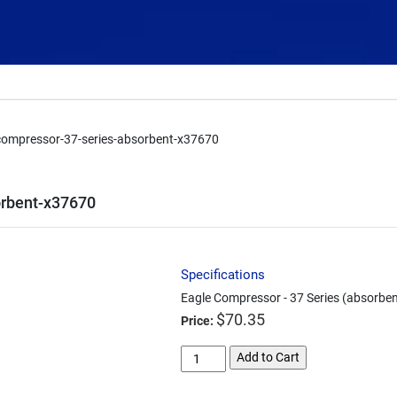
compressor-37-series-absorbent-x37670
orbent-x37670
Specifications
Eagle Compressor - 37 Series (absorbe
$
70.35
Price:
eagle-
Add to Cart
compressor-
37-