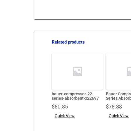
Related products
bauer-compressor-22-
Bauer Compr
series-absorbent-x22697
Series Absor
$
80.85
$
78.88
Quick View
Quick View