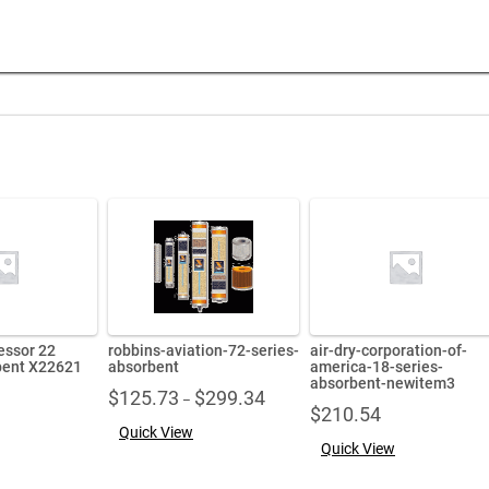
essor 22
robbins-aviation-72-series-
air-dry-corporation-of-
bent X22621
absorbent
america-18-series-
absorbent-newitem3
Price
$
125.73
$
299.34
–
$
210.54
range:
Quick View
$125.73
Quick View
through
$299.34