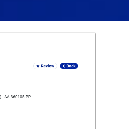
Card We Accept
Review
Back
ke) - AA-360105-PP