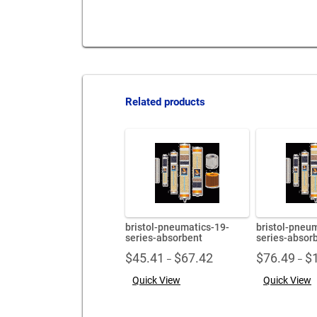
Related products
bristol-pneumatics-19-
bristol-pneu
series-absorbent
series-absor
Price
$
45.41
$
67.42
$
76.49
$
–
–
range:
Quick View
Quick View
$45.41
through
$67.42