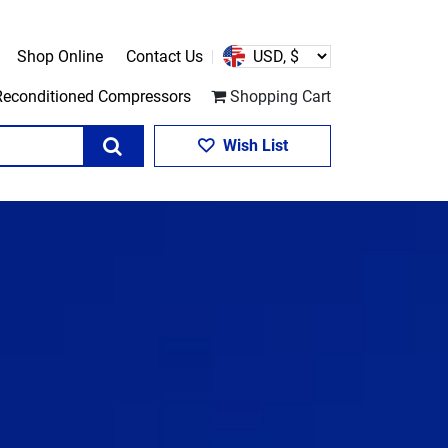
Shop Online
Contact Us
Reconditioned Compressors
Shopping Cart
Search
Wish List