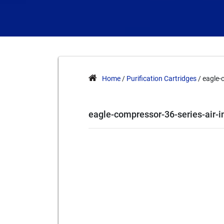
Home
/
Purification Cartridges
/ eagle-
eagle-compressor-36-series-air-