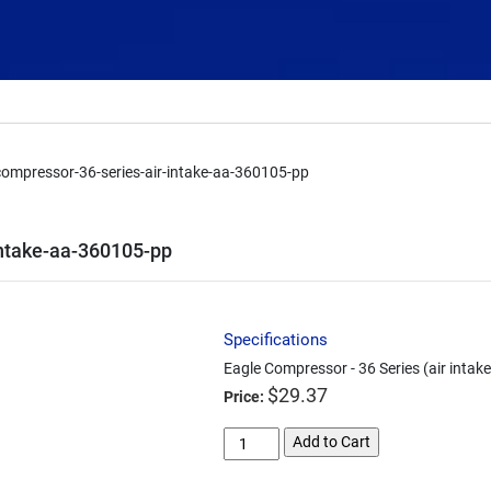
compressor-36-series-air-intake-aa-360105-pp
intake-aa-360105-pp
Specifications
Eagle Compressor - 36 Series (air inta
$
29.37
Price:
eagle-
Add to Cart
compressor-
36-