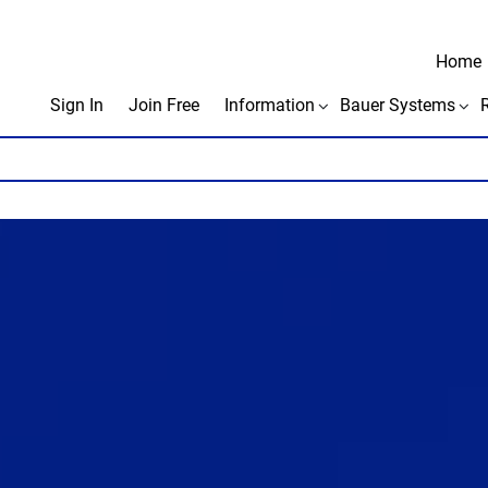
Home
Sign In
Join Free
Information
Bauer Systems