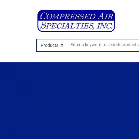
Search In