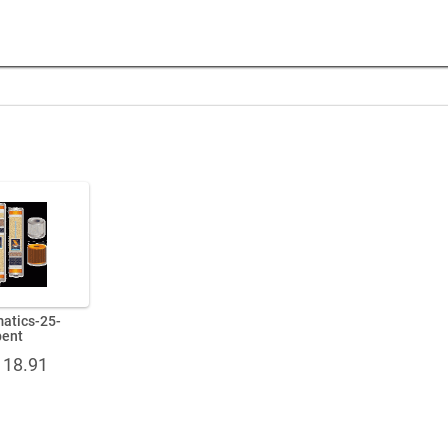
matics-25-
bent
Price
118.91
range:
$76.49
through
$118.91