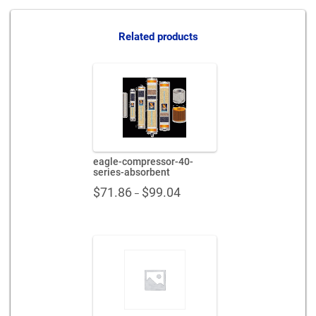
absorbent-
x863429
quantity
Related products
eagle-compressor-40-
series-absorbent
Price
$
71.86
$
99.04
–
range:
$71.86
through
$99.04