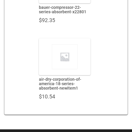
bauer-compressor-22-
series-absorbent-x22801
$
92.35
air-dry-corporation-of-
america-18-series-
absorbent-newitem1
$
10.54