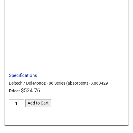
Send to a friend
Print this page
Download a PDF
Specifications
Deltech / Del-Monoz - 86 Series (absorbent) - X863429
$
524.76
Price:
deltech-
Add to Cart
del-
monoz-
Card We Accept
86-
series-