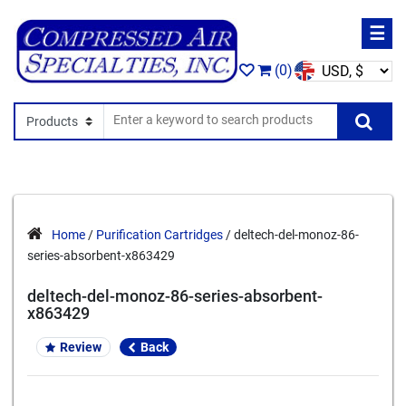
☰
(0)
Search In
Se
Home
/
Purification Cartridges
/ deltech-del-monoz-86-
series-absorbent-x863429
deltech-del-monoz-86-series-absorbent-
x863429
Review
Back