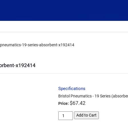
l-pneumatics-19-series-absorbent-x192414
sorbent-x192414
Specifications
Bristol Pneumatics - 19 Series (absorb
$
67.42
Price:
bristol-
Add to Cart
pneumatics-
19-