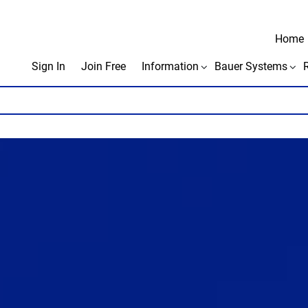
Home
Sign In
Join Free
Information
Bauer Systems