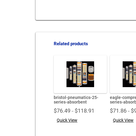
Related products
bristol-pneumatics-25-
eagle-compre
series-absorbent
series-absor
Price
$
76.49
$
118.91
$
71.86
$
–
–
range:
Quick View
Quick View
$76.49
through
$118.91