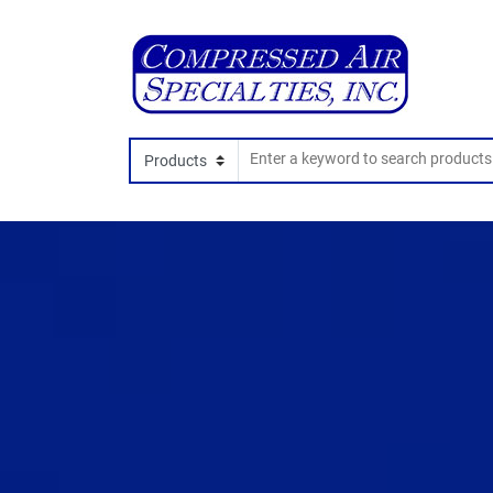
Search In