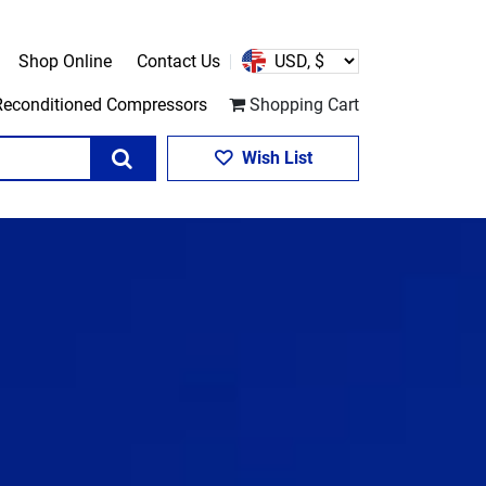
Shop Online
Contact Us
Reconditioned Compressors
Shopping Cart
Search
Wish List