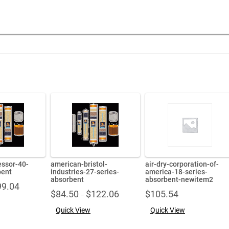
ssor-40-
american-bristol-
air-dry-corporation-of-
bent
industries-27-series-
america-18-series-
absorbent
absorbent-newitem2
Price
99.04
Price
$
84.50
$
122.06
$
105.54
range:
–
range:
$71.86
Quick View
Quick View
$84.50
through
through
$99.04
$122.06