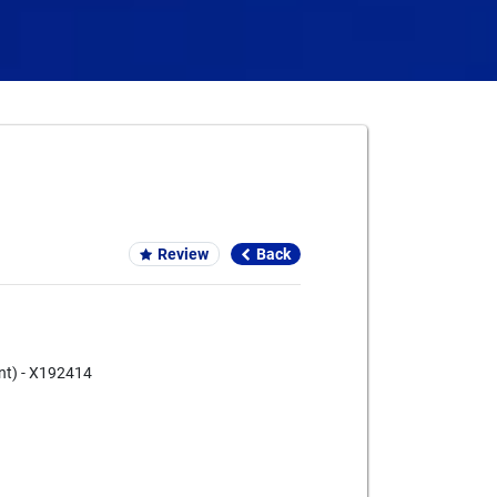
Card We Accept
Review
Back
ent) - X192414