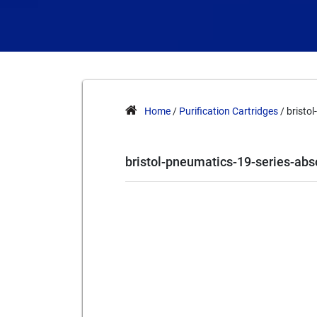
Home
/
Purification Cartridges
/ bristo
bristol-pneumatics-19-series-ab