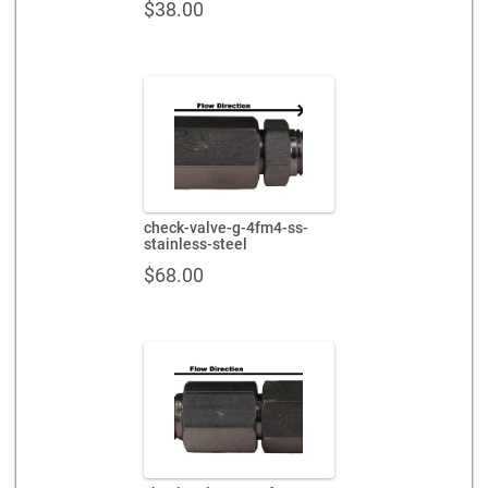
$
38.00
check-valve-g-4fm4-ss-
stainless-steel
$
68.00