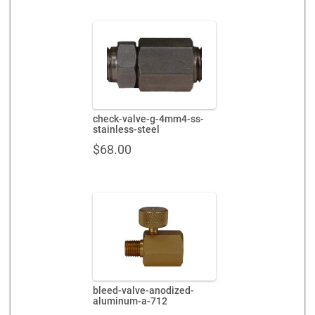
check-valve-g-4mm4-ss-
stainless-steel
$
68.00
bleed-valve-anodized-
aluminum-a-712