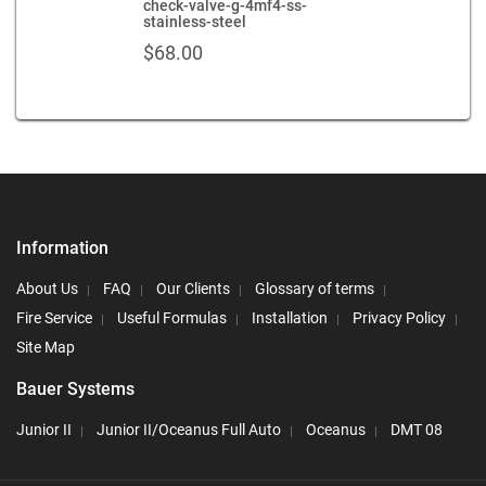
check-valve-g-4mf4-ss-
stainless-steel
$
68.00
Information
About Us
FAQ
Our Clients
Glossary of terms
Fire Service
Useful Formulas
Installation
Privacy Policy
Site Map
Bauer Systems
Junior II
Junior II/Oceanus Full Auto
Oceanus
DMT 08