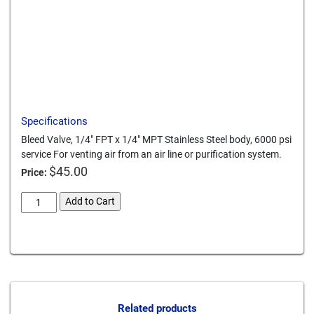
Download a PDF
Specifications
Bleed Valve, 1/4" FPT x 1/4" MPT Stainless Steel body, 6000 psi
service For venting air from an air line or purification system.
$
45.00
Price:
bleed-
Add to Cart
valve-
g-
Card We Accept
2fm4-
ss-
stainless-
steel
quantity
Related products