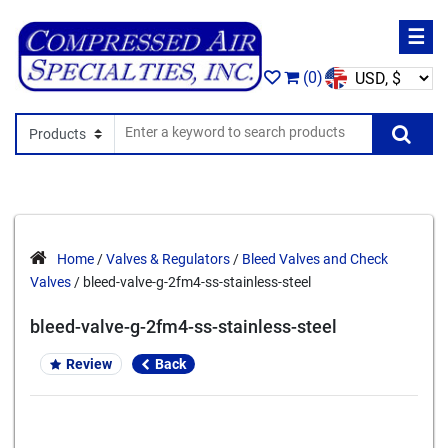
☰
(0)
Search In
Se
Home
/
Valves & Regulators
/
Bleed Valves and Check
Valves
/ bleed-valve-g-2fm4-ss-stainless-steel
bleed-valve-g-2fm4-ss-stainless-steel
Review
Back