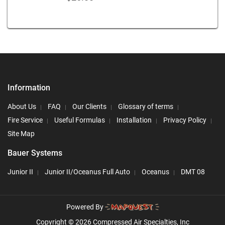
Information
About Us
FAQ
Our Clients
Glossary of terms
Fire Service
Useful Formulas
Installation
Privacy Policy
Site Map
Bauer Systems
Junior II
Junior II/Oceanus Full Auto
Oceanus
DMT 08
Powered By
Copyright © 2026 Compressed Air Specialties, Inc