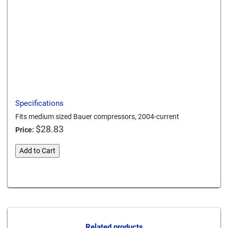
Print this page
Download a PDF
Specifications
Fits medium sized Bauer compressors, 2004-current
$
28.83
Price:
bauer-
Add to Cart
intake-
filter-
Card We Accept
4
quantity
Related products