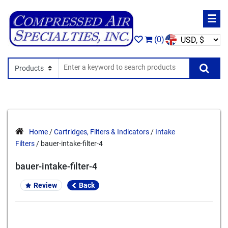
☰
(0)
Search In
Se
Home
/
Cartridges, Filters & Indicators
/
Intake
Filters
/ bauer-intake-filter-4
bauer-intake-filter-4
Review
Back