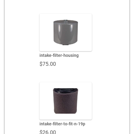
intake-filter-housing
$
75.00
intake-filter-to-fit-n-19p
$
26.00