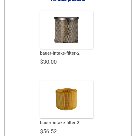
bauer-intake-filter-2
$
30.00
bauer-intake-filter-3
$
56.52