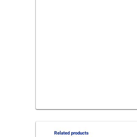
Send to a friend
Print this pag
Related products