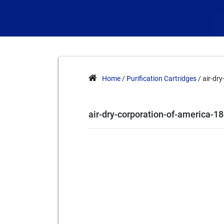
Home
/
Purification Cartridges
/ air-dr
air-dry-corporation-of-america-1