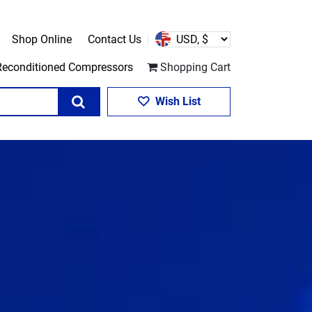
Shop Online
Contact Us
Reconditioned Compressors
Shopping Cart
Search
Wish List