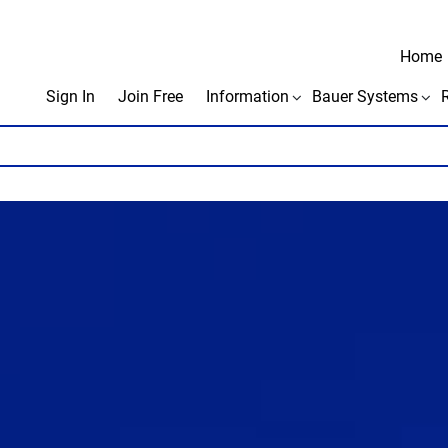
Home
Sign In
Join Free
Information
Bauer Systems