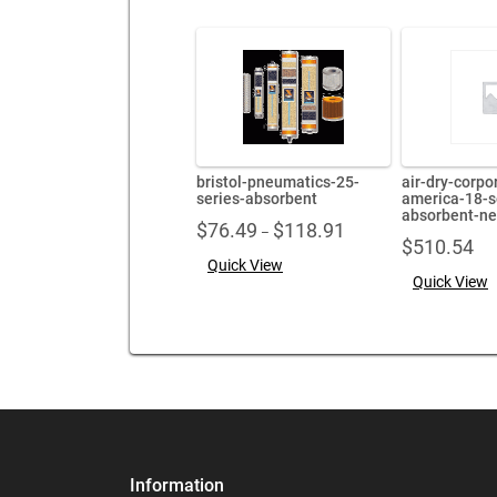
bristol-pneumatics-25-
air-dry-corpo
series-absorbent
america-18-s
absorbent-n
Price
$
76.49
$
118.91
–
$
510.54
range:
Quick View
$76.49
Quick View
through
$118.91
Information