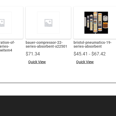
ration-of-
bauer-compressor-22-
bristol-pneumatics-19-
eries-
series-absorbent-x22501
series-absorbent
ewitem4
Price
$
71.34
$
45.41
$
67.42
–
range:
Quick View
Quick View
$45.41
throug
$67.42