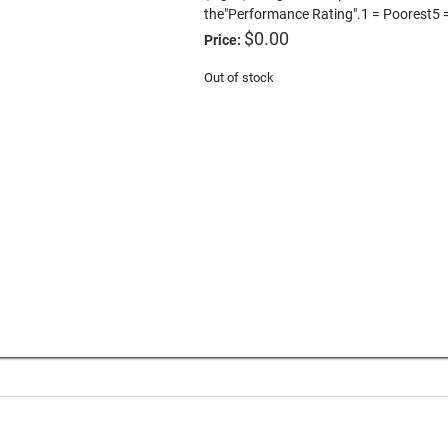
the"Performance Rating".1 = Poorest5 
$
0.00
Price:
Out of stock
e
Download a PDF