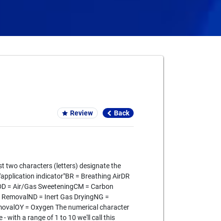
Card We Accept
Review
Back
st two characters (letters) designate the
r "application indicator"BR = Breathing AirDR
gDD = Air/Gas SweeteningCM = Carbon
 RemovalND = Inert Gas DryingNG =
movalOY = Oxygen The numerical character
- with a range of 1 to 10 we'll call this