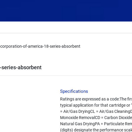
y-corporation-of-america-18-series-absorbent
8-series-absorbent
Specifications
Ratings are expressed as a code:The fir
typical application for that cartridge o
= Air/Gas DryingCL = Air/Gas Cleanin
Monoxide RemovalCD = Carbon Dioxide
Natural Gas DryingPA = Particulate Re
(digits) designate the performance scale 