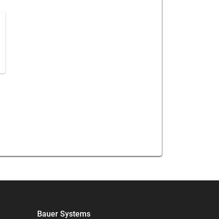
h
Bauer Systems