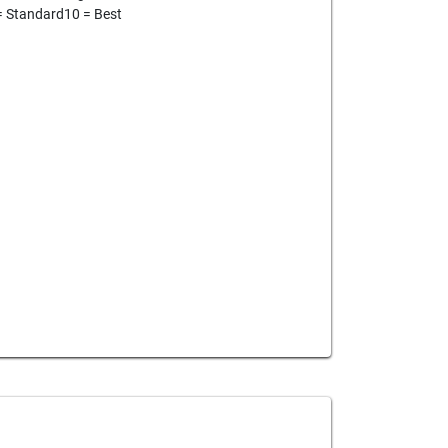
= Standard10 = Best