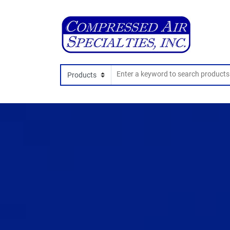
Search In