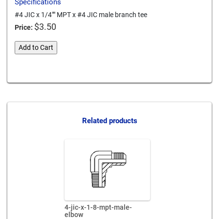
Specifications
#4 JIC x 1/4"" MPT x #4 JIC male branch tee
$
3.50
Price:
4-
Add to Cart
jic-
x-
Card We Accept
1-
4-
mpt-
x-
4-
Related products
jic-
male-
branch-
tee
quantity
4-jic-x-1-8-mpt-male-
elbow