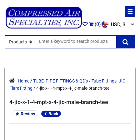
☰
(0)
Search In
Se
Home
/
TUBE, PIPE FITTINGS & QD's
/
Tube Fittings- JIC
Flare Fitting
/ 4-jic-x-1-4-mpt-x-4-jic-male-branch-tee
4-jic-x-1-4-mpt-x-4-jic-male-branch-tee
Review
Back