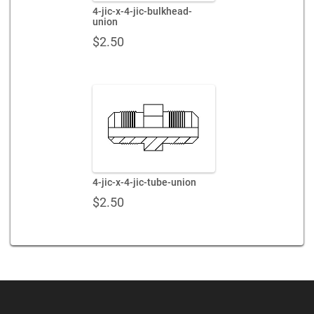
4-jic-x-4-jic-bulkhead-
union
$
2.50
4-jic-x-4-jic-tube-union
$
2.50