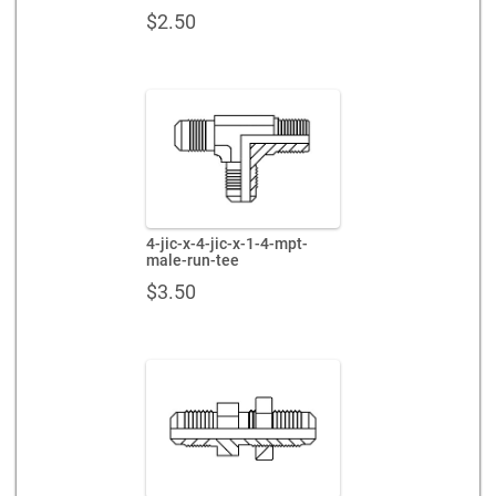
$
2.50
4-jic-x-4-jic-x-1-4-mpt-
male-run-tee
$
3.50