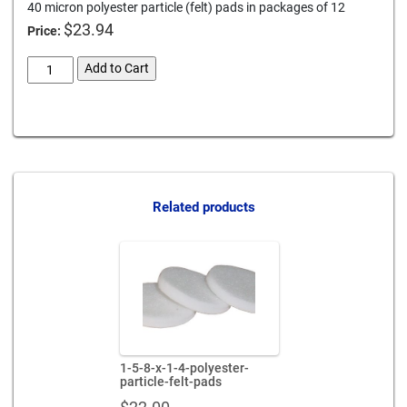
40 micron polyester particle (felt) pads in packages of 12
$
23.94
Price:
3-
Add to Cart
x-
1-
Card We Accept
4-
polyester-
particle-
felt-
pads
Related products
quantity
1-5-8-x-1-4-polyester-
particle-felt-pads