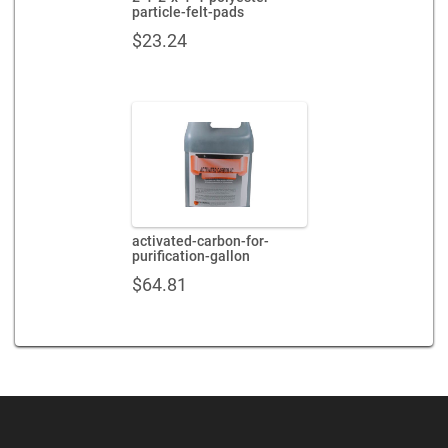
particle-felt-pads
$
23.24
activated-carbon-for-
purification-gallon
$
64.81