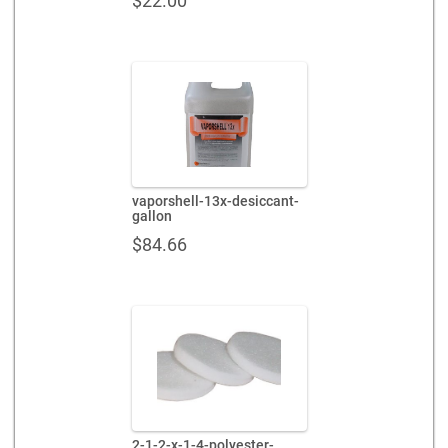
$
22.00
vaporshell-13x-desiccant-
gallon
$
84.66
2-1-2-x-1-4-polyester-