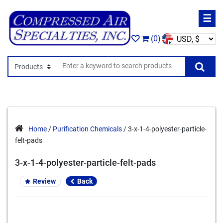
☰
(0)
Search In
Se
Home
/
Purification Chemicals
/ 3-x-1-4-polyester-particle-
felt-pads
3-x-1-4-polyester-particle-felt-pads
Review
Back