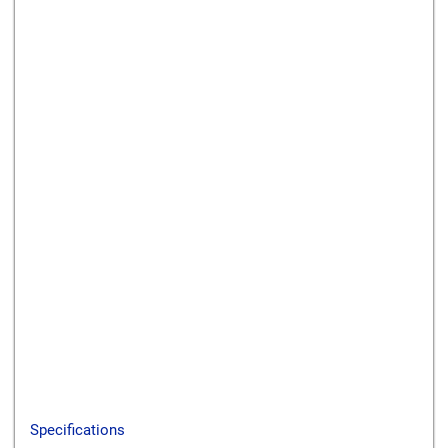
Send to a friend
Print this page
Download a PDF
Specifications