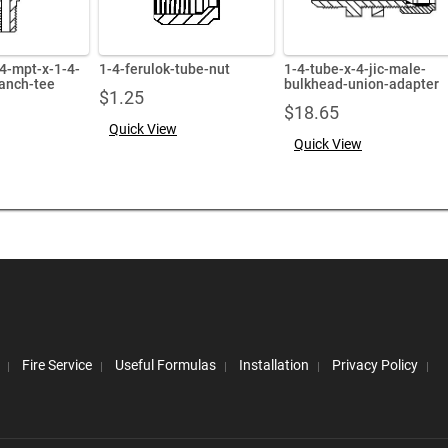
-4-mpt-x-1-4-
1-4-ferulok-tube-nut
1-4-tube-x-4-jic-male-
anch-tee
bulkhead-union-adapter
$
1.25
$
18.65
Quick View
Quick View
Fire Service
Useful Formulas
Installation
Privacy Policy