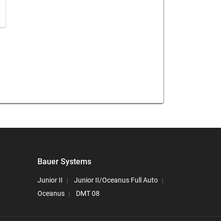
Bauer Systems
Junior II
Junior II/Oceanus Full Auto
Oceanus
DMT 08