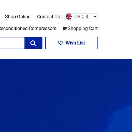
Shop Online
Contact Us
Reconditioned Compressors
Shopping Cart
Search
Wish List