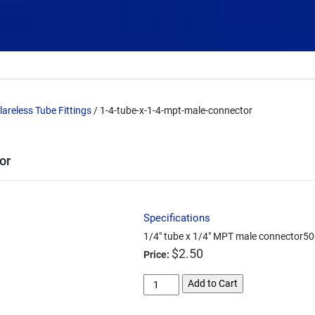
lareless Tube Fittings
/ 1-4-tube-x-1-4-mpt-male-connector
or
Specifications
1/4" tube x 1/4" MPT male connector500
$
2.50
Price:
1-
Add to Cart
4-
tube-