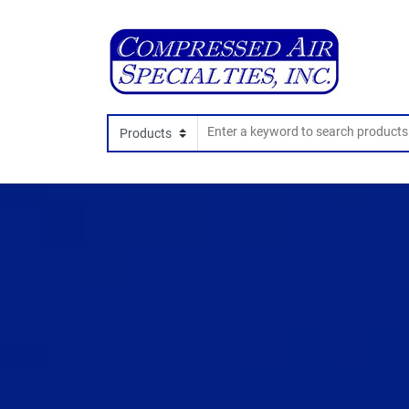
Search In