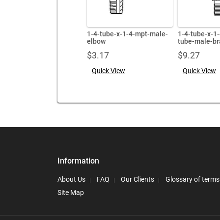
1-4-tube-x-1-4-mpt-male-
1-4-tube-x-1
elbow
tube-male-br
$
3.17
$
9.27
Quick View
Quick View
Information
About Us
FAQ
Our Clients
Glossary of terms
Site Map