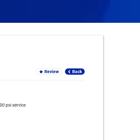
Card We Accept
Review
Back
0 psi service