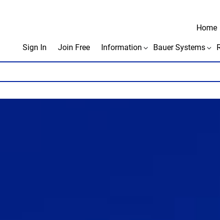
Home
Sign In
Join Free
Information
Bauer Systems