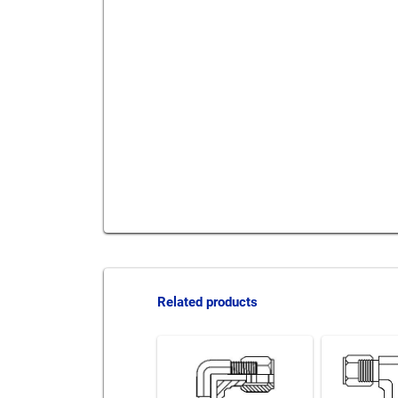
Send to a friend
Print this pag
Related products