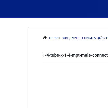
Home
/
TUBE, PIPE FITTINGS & QD's
/
F
1-4-tube-x-1-4-mpt-male-connect