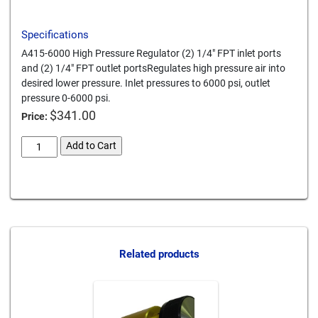
Specifications
A415-6000 High Pressure Regulator (2) 1/4" FPT inlet ports
and (2) 1/4" FPT outlet portsRegulates high pressure air into
desired lower pressure. Inlet pressures to 6000 psi, outlet
pressure 0-6000 psi.
$
341.00
Price:
0-
Add to Cart
6000-
psi-
Card We Accept
adjustable-
regulator
quantity
Related products