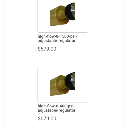
high-flow-0-1500-psi-
adjustable-regulator
$
679.00
high-flow-0-400-psi-
adjustable-regulator
$
679.00