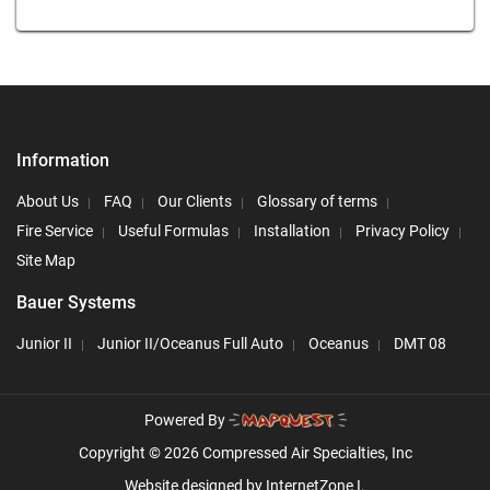
Information
About Us
FAQ
Our Clients
Glossary of terms
Fire Service
Useful Formulas
Installation
Privacy Policy
Site Map
Bauer Systems
Junior II
Junior II/Oceanus Full Auto
Oceanus
DMT 08
Powered By
Copyright © 2026 Compressed Air Specialties, Inc
Website designed by
InternetZone I.