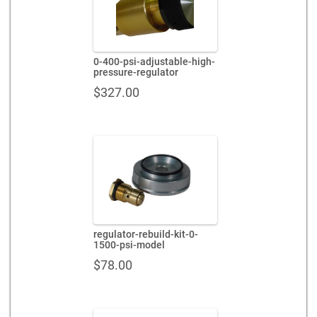
0-400-psi-adjustable-high-
pressure-regulator
$
327.00
regulator-rebuild-kit-0-
1500-psi-model
$
78.00