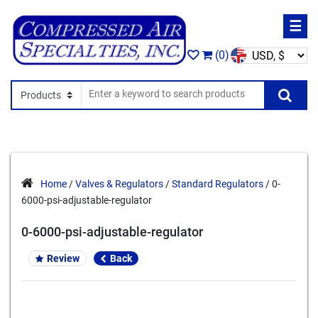
☰
(0)
Search In
Se
Home
/
Valves & Regulators
/
Standard Regulators
/ 0-
6000-psi-adjustable-regulator
0-6000-psi-adjustable-regulator
Review
Back